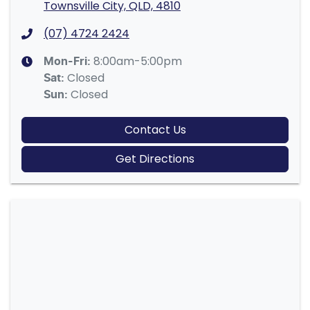
Townsville City, QLD, 4810
(07) 4724 2424
8:00am-5:00pm
Mon-Fri:
Closed
Sat
:
Closed
Sun
:
Contact Us
Get Directions