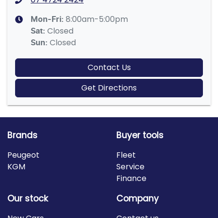
8:00am-5:00pm
Mon-Fri:
Closed
Sat
:
Closed
Sun
:
Contact Us
Get Directions
Brands
Buyer tools
Peugeot
Fleet
KGM
Service
Finance
Our stock
Company