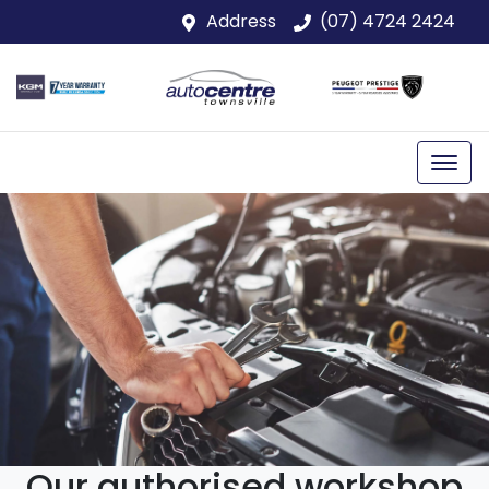
Address
(07) 4724 2424
Our authorised workshop