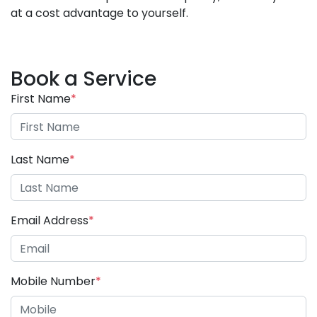
at a cost advantage to yourself.
Book a Service
First Name
*
Last Name
*
Email Address
*
Mobile Number
*