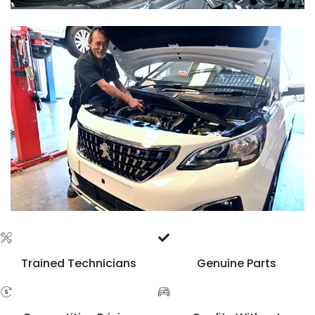
Trained Technicians
Genuine Parts