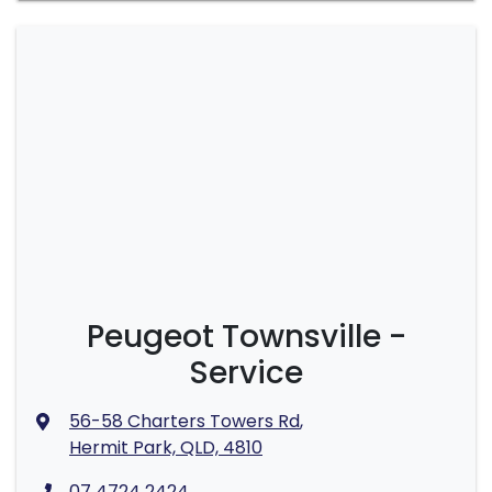
Peugeot Townsville -
Service
56-58 Charters Towers Rd
,
Hermit Park, QLD, 4810
07 4724 2424