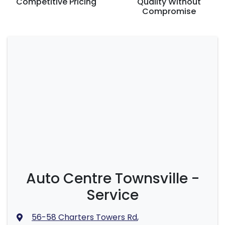
Competitive Pricing
Quality Without
Compromise
Auto Centre Townsville -
Service
56-58 Charters Towers Rd
,