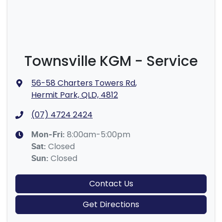
Townsville KGM - Service
56-58 Charters Towers Rd
,
Hermit Park, QLD, 4812
(07) 4724 2424
8:00am-5:00pm
Mon-Fri:
Closed
Sat
:
Closed
Sun
:
Contact Us
Get Directions