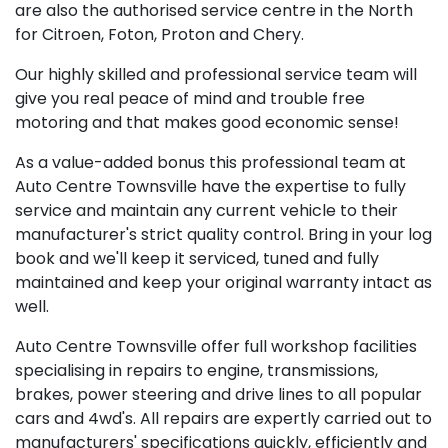
are also the authorised service centre in the North
for Citroen, Foton, Proton and Chery.
Our highly skilled and professional service team will
give you real peace of mind and trouble free
motoring and that makes good economic sense!
As a value-added bonus this professional team at
Auto Centre Townsville have the expertise to fully
service and maintain any current vehicle to their
manufacturer's strict quality control. Bring in your log
book and we'll keep it serviced, tuned and fully
maintained and keep your original warranty intact as
well.
Auto Centre Townsville offer full workshop facilities
specialising in repairs to engine, transmissions,
brakes, power steering and drive lines to all popular
cars and 4wd's. All repairs are expertly carried out to
manufacturers' specifications quickly, efficiently and