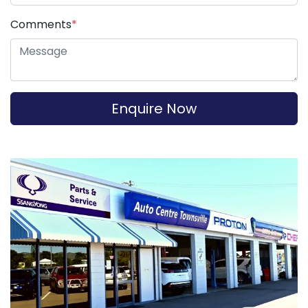
Comments
*
Enquire Now