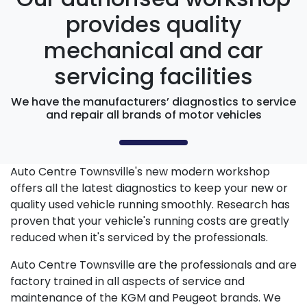
provides quality
mechanical and car
servicing facilities
We have the manufacturers’ diagnostics to service
and repair all brands of motor vehicles
Auto Centre Townsville's new modern workshop
offers all the latest diagnostics to keep your new or
quality used vehicle running smoothly. Research has
proven that your vehicle's running costs are greatly
reduced when it's serviced by the professionals.
Auto Centre Townsville are the professionals and are
factory trained in all aspects of service and
maintenance of the KGM and Peugeot brands. We