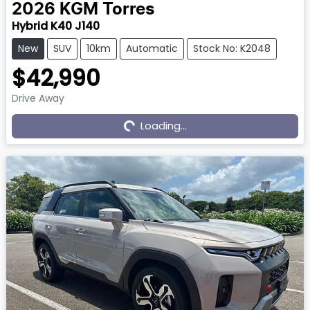
2026
KGM
Torres
Hybrid K40 J140
New
SUV
10km
Automatic
Stock No: K2048
$42,990
Drive Away
Loading...
Loading...