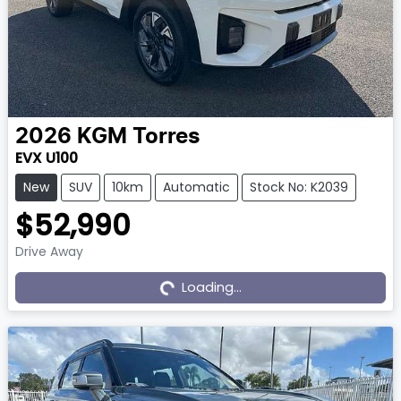
2026
KGM
Torres
EVX U100
New
SUV
10km
Automatic
Stock No: K2039
$52,990
Drive Away
Loading...
Loading...