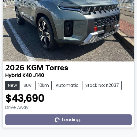
2026
KGM
Torres
Hybrid K40 J140
New
SUV
10km
Automatic
Stock No: K2037
$43,690
Drive Away
Loading...
Loading...