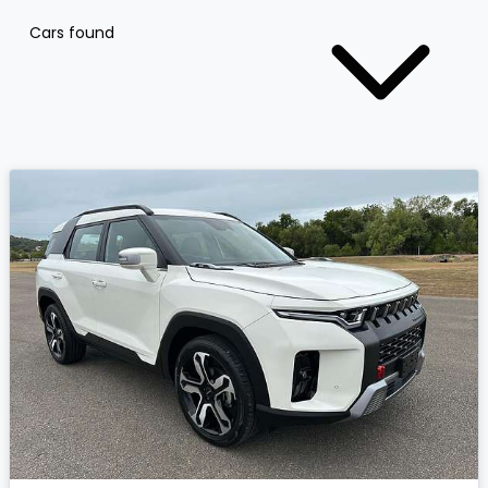
Cars found