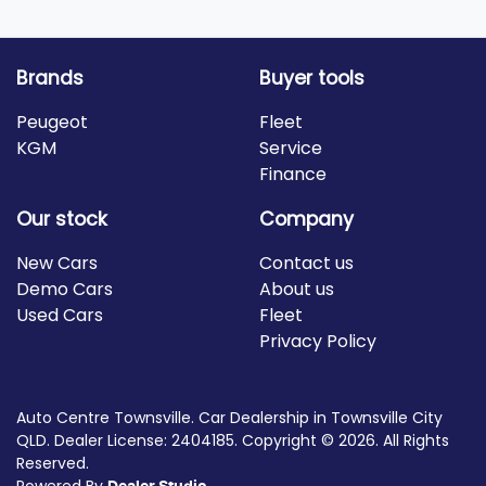
Brands
Buyer tools
Peugeot
Fleet
KGM
Service
Finance
Our stock
Company
New Cars
Contact us
Demo Cars
About us
Used Cars
Fleet
Privacy Policy
Auto Centre Townsville
.
Car Dealership
in
Townsville City
QLD
.
Dealer License:
2404185
.
Copyright ©
2026
. All Rights
Reserved.