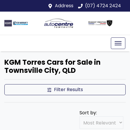
Address
(07) 4724 2424
KGM Torres Cars for Sale in
Townsville City, QLD
Filter Results
Sort by: