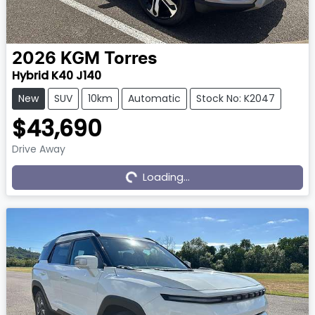
2026
KGM
Torres
Hybrid K40 J140
New
SUV
10km
Automatic
Stock No: K2047
$43,690
Drive Away
Loading...
Loading...