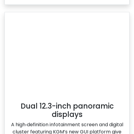
Dual 12.3-inch panoramic
displays
A high‑definition infotainment screen and digital
cluster featuring KGM’s new GUI platform give