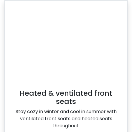
Heated & ventilated front
seats
Stay cozy in winter and cool in summer with
ventilated front seats and heated seats
throughout.