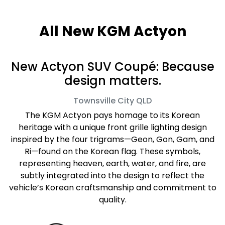
All New
KGM Actyon
New Actyon SUV Coupé: Because
design matters.
Townsville City
QLD
The KGM Actyon pays homage to its Korean
heritage with a unique front grille lighting design
inspired by the four trigrams—Geon, Gon, Gam, and
Ri—found on the Korean flag. These symbols,
representing heaven, earth, water, and fire, are
subtly integrated into the design to reflect the
vehicle’s Korean craftsmanship and commitment to
quality.