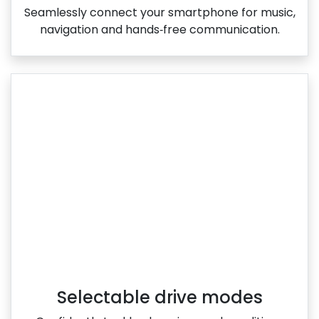
Seamlessly connect your smartphone for music,
navigation and hands‑free communication.
Selectable drive modes