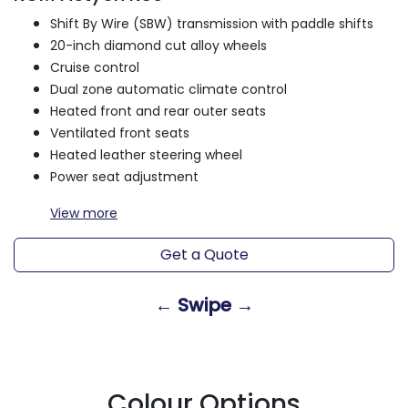
Shift By Wire (SBW) transmission with paddle shifts
20-inch diamond cut alloy wheels
Cruise control
Dual zone automatic climate control
Heated front and rear outer seats
Ventilated front seats
Heated leather steering wheel
Power seat adjustment
View
more
Get a Quote
← Swipe →
Colour Options