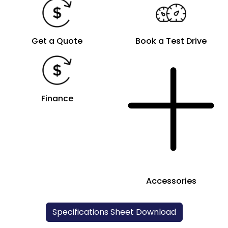
Get a Quote
Book a Test Drive
Finance
Accessories
Specifications Sheet Download