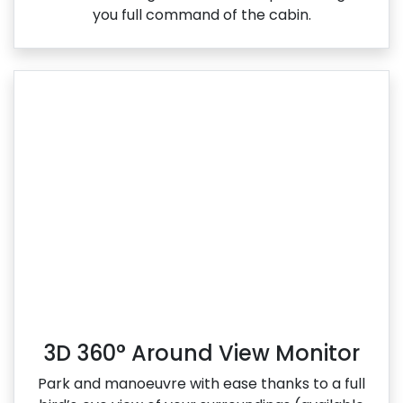
you full command of the cabin.
3D 360° Around View Monitor
Park and manoeuvre with ease thanks to a full