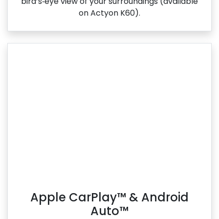
bird’s‑eye view of your surroundings (available
on Actyon K60).
Apple CarPlay™ & Android
Auto™