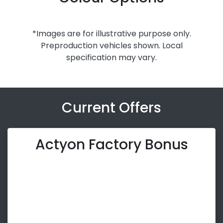
*Images are for illustrative purpose only.
Preproduction vehicles shown. Local
specification may vary.
Current Offers
Actyon Factory Bonus