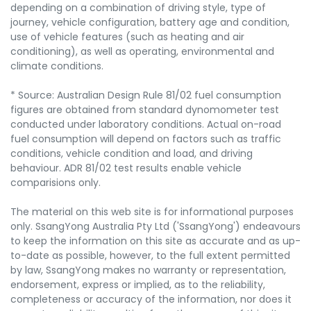
depending on a combination of driving style, type of
journey, vehicle configuration, battery age and condition,
use of vehicle features (such as heating and air
conditioning), as well as operating, environmental and
climate conditions.
* Source: Australian Design Rule 81/02 fuel consumption
figures are obtained from standard dynomometer test
conducted under laboratory conditions. Actual on-road
fuel consumption will depend on factors such as traffic
conditions, vehicle condition and load, and driving
behaviour. ADR 81/02 test results enable vehicle
comparisions only.
The material on this web site is for informational purposes
only. SsangYong Australia Pty Ltd ('SsangYong') endeavours
to keep the information on this site as accurate and as up-
to-date as possible, however, to the full extent permitted
by law, SsangYong makes no warranty or representation,
endorsement, express or implied, as to the reliability,
completeness or accuracy of the information, nor does it