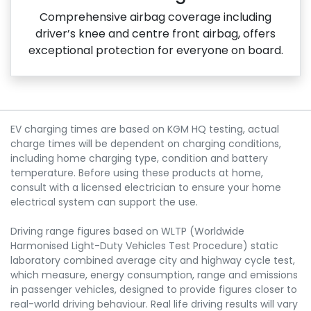
Comprehensive airbag coverage including
driver’s knee and centre front airbag, offers
exceptional protection for everyone on board.
EV charging times are based on KGM HQ testing, actual
charge times will be dependent on charging conditions,
including home charging type, condition and battery
temperature. Before using these products at home,
consult with a licensed electrician to ensure your home
electrical system can support the use.
Driving range figures based on WLTP (Worldwide
Harmonised Light-Duty Vehicles Test Procedure) static
laboratory combined average city and highway cycle test,
which measure, energy consumption, range and emissions
in passenger vehicles, designed to provide figures closer to
real-world driving behaviour. Real life driving results will vary