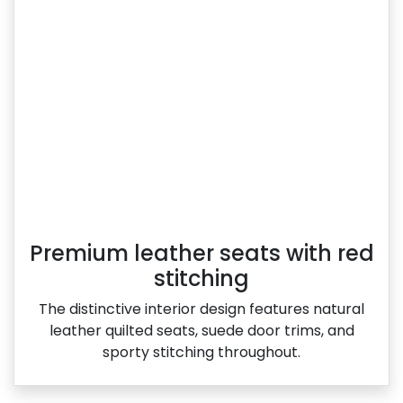
Premium leather seats with red
stitching
The distinctive interior design features natural
leather quilted seats, suede door trims, and
sporty stitching throughout.