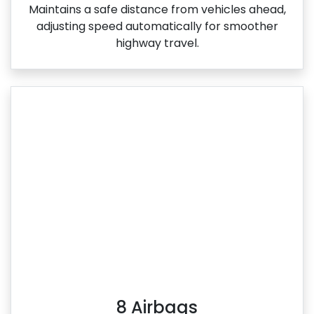
Maintains a safe distance from vehicles ahead,
adjusting speed automatically for smoother
highway travel.
8 Airbags