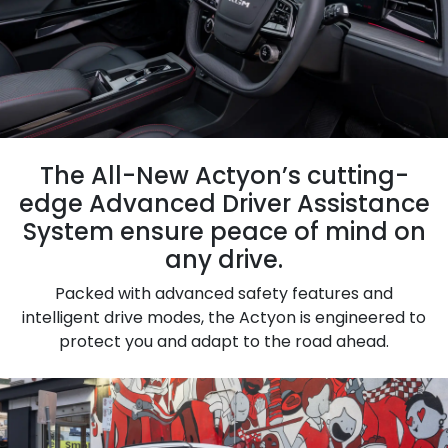
The All-New Actyon’s cutting-
edge Advanced Driver Assistance
System ensure peace of mind on
any drive.
Packed with advanced safety features and
intelligent drive modes, the Actyon is engineered to
protect you and adapt to the road ahead.