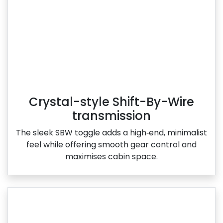
Crystal-style Shift-By-Wire
transmission
The sleek SBW toggle adds a high‑end, minimalist
feel while offering smooth gear control and
maximises cabin space.