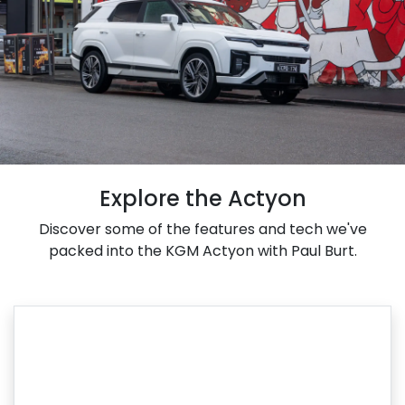
Explore the Actyon
Discover some of the features and tech we've
packed into the KGM Actyon with Paul Burt.