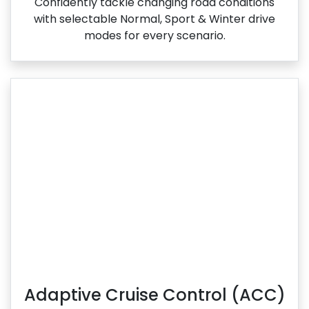
Confidently tackle changing road conditions
with selectable Normal, Sport & Winter drive
modes for every scenario.
Adaptive Cruise Control (ACC)