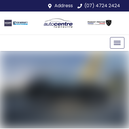
Address
(07) 4724 2424