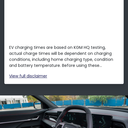
EV charging times are based on KGM HQ testing,
actual charge times will be dependent on charging
conditions, including home charging type, condition
and battery temperature. Before using these...
View
full disclaimer