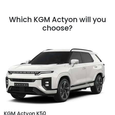
Which KGM Actyon will you
choose?
KGM Actyon K50