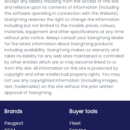
accept any liability resulting from the access of this site
and reliance upon its contents of information (including
the software operating in connection with the Website).
SsangYong reserves the right to change the information
including but not limited to the models, prices, colours,
materials, equipment and other specifications at any time
without prior notice. Always consult your SsangYong dealer
for the latest information about SsangYong products
including availability. SsangYong makes no warranty and
takes no liability for any web sites maintained or controlled
by other entities which are or may become linked to or
from this site. All information on this site is protected by
copyright and other intellectual property rights. You may
not use any copyrighted information (including images,
text, trademarks) on this site without the prior written
approval of SsangYong.
Brands
Buyer tools
Peugeot
Fleet