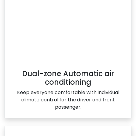
Dual-zone Automatic air
conditioning
Keep everyone comfortable with individual
climate control for the driver and front
passenger.