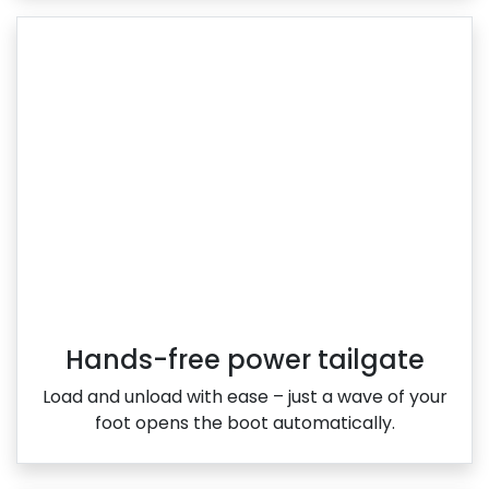
Hands-free power tailgate
Load and unload with ease – just a wave of your
foot opens the boot automatically.