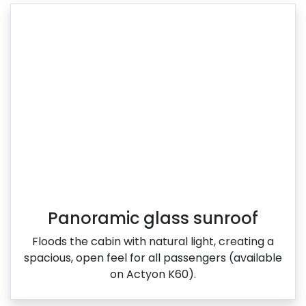
Panoramic glass sunroof
Floods the cabin with natural light, creating a
spacious, open feel for all passengers (available
on Actyon K60).