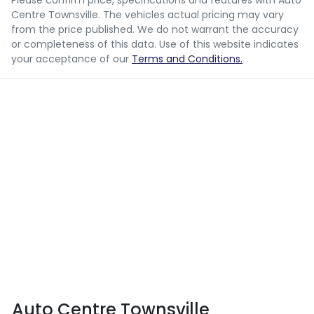
Please confirm price, specifications and features with
Auto
Centre Townsville
. The vehicles actual pricing may vary
from the price published. We do not warrant the accuracy
or completeness of this data. Use of this website indicates
your acceptance of our
Terms and Conditions.
Auto Centre Townsville