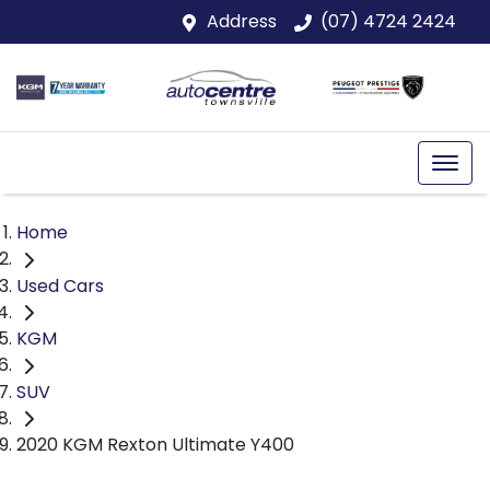
Address
(07) 4724 2424
Home
Used Cars
KGM
SUV
2020 KGM Rexton Ultimate Y400