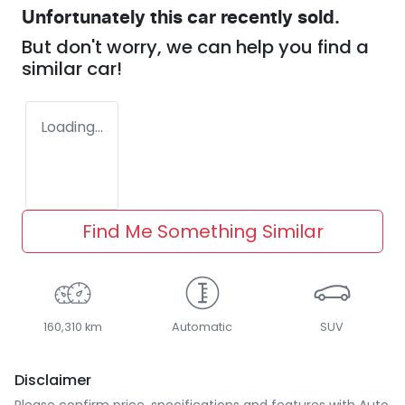
Unfortunately this
car
recently sold.
But don't worry, we can help you find a
similar
car
!
Loading...
Find Me Something Similar
160,310 km
Automatic
SUV
Disclaimer