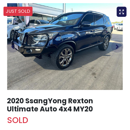
JUST SOLD
2020 SsangYong Rexton
Ultimate Auto 4x4 MY20
SOLD