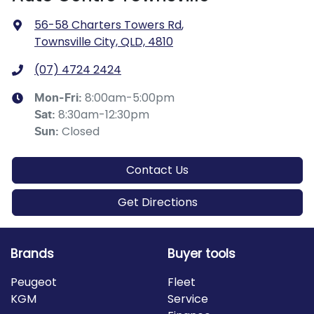
56-58 Charters Towers Rd
,
Townsville City, QLD, 4810
(07) 4724 2424
8:00am-5:00pm
Mon-Fri:
8:30am-12:30pm
Sat
:
Closed
Sun
:
Contact Us
Get Directions
Brands
Buyer tools
Peugeot
Fleet
KGM
Service