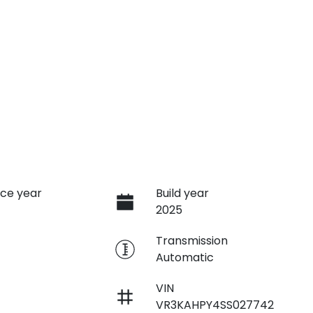
ce year
Build year
2025
e
Transmission
Automatic
VIN
VR3KAHPY4SS027742