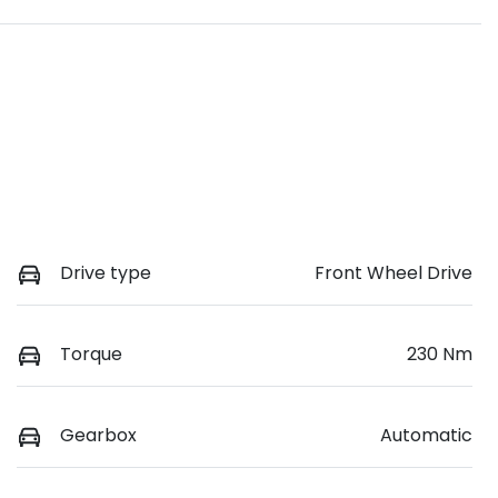
Drive type
Front Wheel Drive
Torque
230 Nm
Gearbox
Automatic