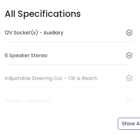
All Specifications
12V Socket(s) - Auxiliary
6 Speaker Stereo
Adjustable Steering Col. - Tilt & Reach
Airbag - Passenger
Show Al