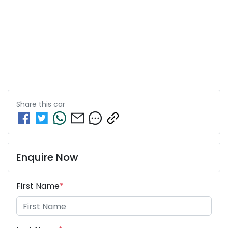
Share this
car
Enquire Now
First Name
*