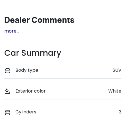
Dealer Comments
more
...
Car Summary
Body type
SUV
Exterior color
White
Cylinders
3