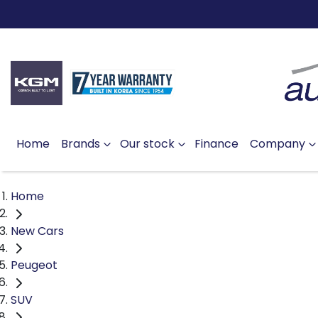
Home
Brands
Our stock
Finance
Company
Home
New Cars
Peugeot
SUV