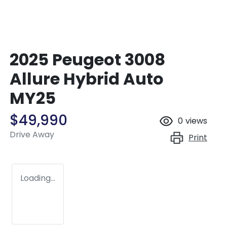
2025 Peugeot 3008
Allure Hybrid Auto
MY25
$49,990
0
views
Drive Away
Print
Loading...