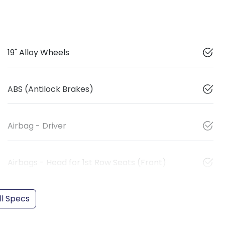
19" Alloy Wheels
ABS (Antilock Brakes)
Airbag - Driver
Airbags - Head for 1st Row Seats (Front)
l Specs