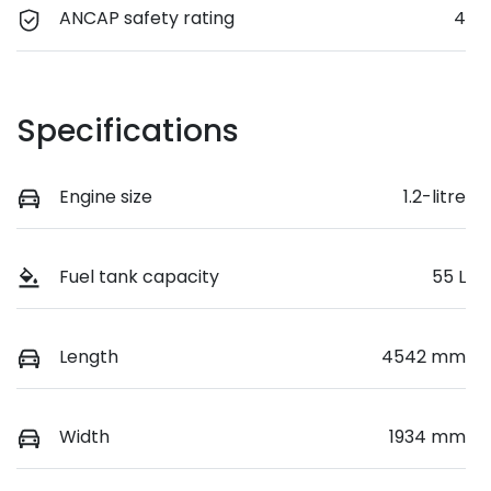
ANCAP safety rating
4
Specifications
Engine size
1.2-litre
Fuel tank capacity
55 L
Length
4542 mm
Width
1934 mm