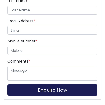
Last Name
*
Email Address
*
Mobile Number
*
Comments
*
Enquire Now