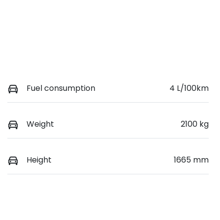
Fuel consumption
4 L/100km
Weight
2100 kg
Height
1665 mm