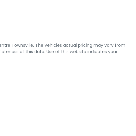
ntre Townsville
. The vehicles actual pricing may vary from
teness of this data. Use of this website indicates your