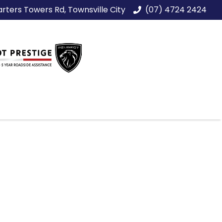
rters Towers Rd, Townsville City
(07) 4724 2424