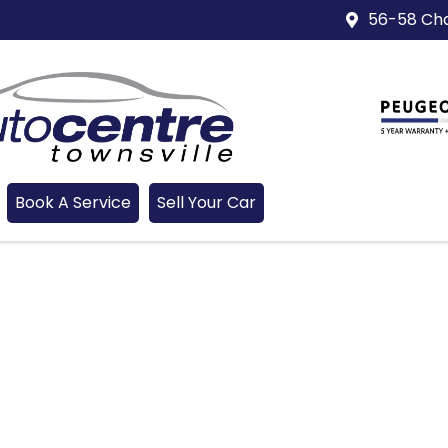
56-58 Cha
Book A Service
Sell Your Car