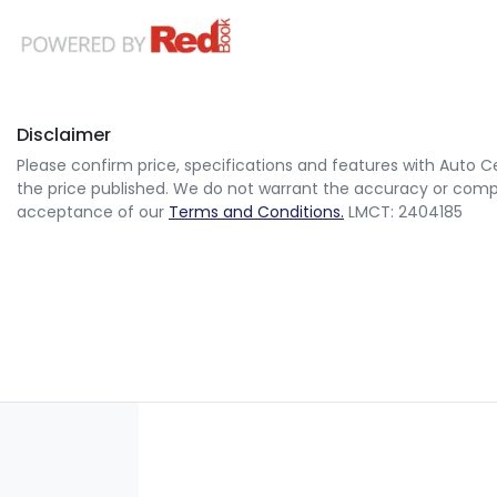
Disclaimer
Please confirm price, specifications and features with
Auto Ce
the price published. We do not warrant the accuracy or comple
acceptance of our
Terms and Conditions.
LMCT: 2404185