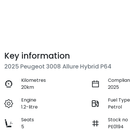
Key information
2025 Peugeot 3008 Allure Hybrid P64
Kilometres
Complian
20km
2025
Engine
Fuel Typ
1.2-litre
Petrol
Seats
Stock no
5
PE0194