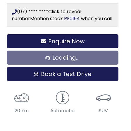
(07) **** ****
Click to reveal
number
Mention stock
PE0194
when you call
Enquire Now
Loading...
Loading...
Book a Test Drive
20 km
Automatic
SUV