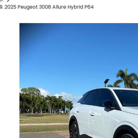
2025 Peugeot 3008 Allure Hybrid P64